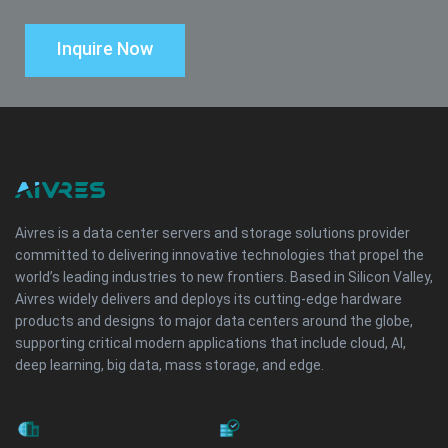
Inquire Now
Aivres is a data center servers and storage solutions provider
committed to delivering innovative technologies that propel the
world’s leading industries to new frontiers. Based in Silicon Valley,
Aivres widely delivers and deploys its cutting-edge hardware
products and designs to major data centers around the globe,
supporting critical modern applications that include cloud, AI,
deep learning, big data, mass storage, and edge.