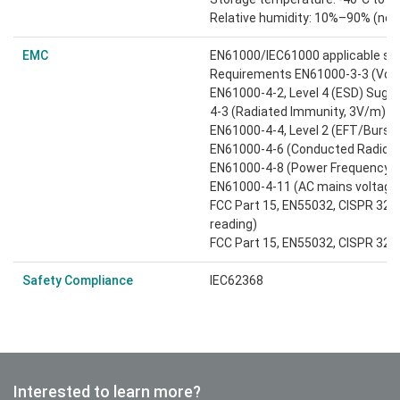
Relative humidity: 10%–90% (no
EMC
EN61000/IEC61000 applicable st
Requirements EN61000-3-3 (Volta
EN61000-4-2, Level 4 (ESD) Sugges
4-3 (Radiated Immunity, 3V/m)
EN61000-4-4, Level 2 (EFT/Burst)
EN61000-4-6 (Conducted Radio F
EN61000-4-8 (Power Frequency M
EN61000-4-11 (AC mains voltage 
FCC Part 15, EN55032, CISPR 32: 
reading)
FCC Part 15, EN55032, CISPR 32: 
Safety Compliance
IEC62368
Interested to learn more?