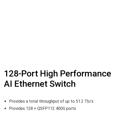
128-Port High Performance
AI Ethernet Switch
Provides a total throughput of up to 51.2 Tb/s
Provides 128 × QSFP112 400G ports