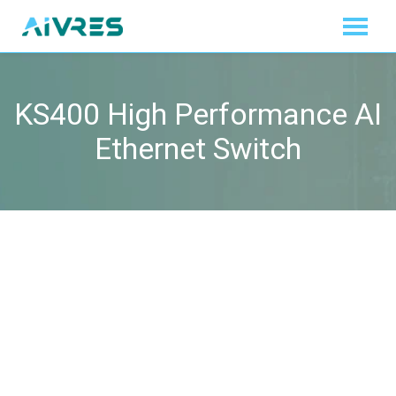
KS400 High Performance AI
Ethernet Switch