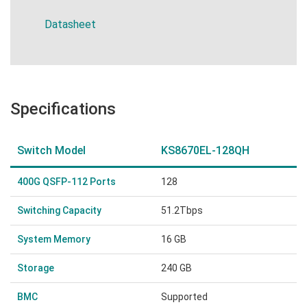
Datasheet
Specifications
Switch Model
KS8670EL-128QH
400G QSFP-112 Ports
128
Switching Capacity
51.2Tbps
System Memory
16 GB
Storage
240 GB
BMC
Supported