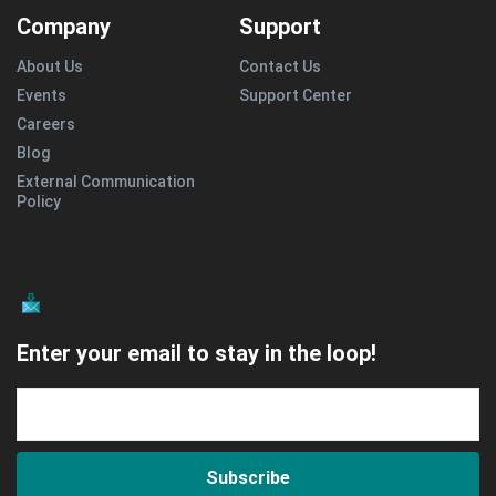
Company
Support
About Us
Contact Us
Events
Support Center
Careers
Blog
External Communication
Policy
Enter your email to stay in the loop!
Subscribe