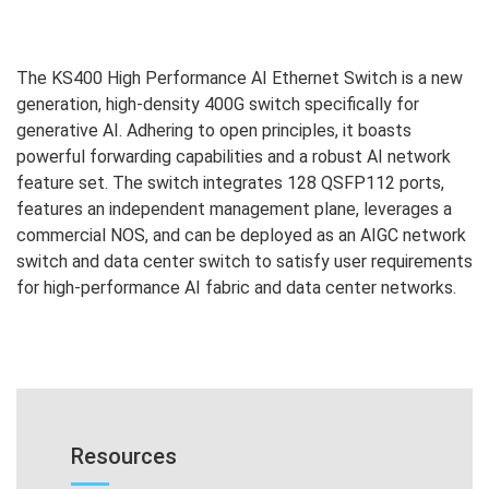
The KS400 High Performance AI Ethernet Switch is a new
generation, high-density 400G switch specifically for
generative AI. Adhering to open principles, it boasts
powerful forwarding capabilities and a robust AI network
feature set. The switch integrates 128 QSFP112 ports,
features an independent management plane, leverages a
commercial NOS, and can be deployed as an AIGC network
switch and data center switch to satisfy user requirements
for high-performance AI fabric and data center networks.
Resources