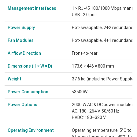
Management Interfaces
1 × RJ-45 100/1000 Mbps managem
USB 2.0 port
Power Supply
Hot-swappable, 2+2 redundancy
Fan Modules
Hot-swappable, 4+1 redundancy
Airflow Direction
Front-to-rear
Dimensions (H × W × D)
173.6 × 446 × 800 mm
Weight
37.6 kg (including Power Supply 
Power Consumption
≤3500W
Power Options
2000 W AC & DC power modules:
AC: 180–264 V, 50/60 Hz
HVDC: 180–320 V
Operating Environment
Operating temperature: 5°C to 3
Storage temperature: -40°C to 7