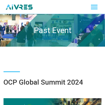
Past Event
OCP Global Summit 2024