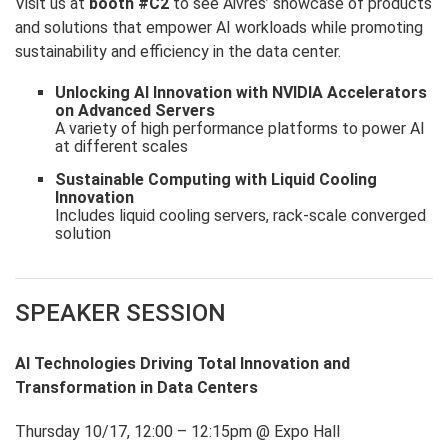
Visit us at
booth #C2
to see Aivres’ showcase of products
and solutions that empower AI workloads while promoting
sustainability and efficiency in the data center.
Unlocking AI Innovation with NVIDIA Accelerators
on Advanced Servers
A variety of high performance platforms to power AI
at different scales
Sustainable Computing with Liquid Cooling
Innovation
Includes liquid cooling servers, rack-scale converged
solution
SPEAKER SESSION
AI Technologies Driving Total Innovation and
Transformation in Data Centers
Thursday 10/17, 12:00 – 12:15pm @ Expo Hall