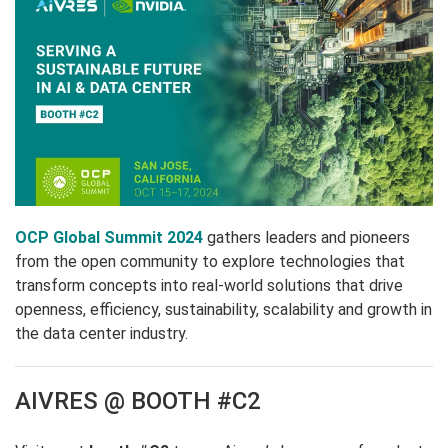
OCP Global Summit 2024
gathers leaders and pioneers
from the open community to explore technologies that
transform concepts into real-world solutions that drive
openness, efficiency, sustainability, scalability and growth in
the data center industry.
AIVRES @ BOOTH #C2