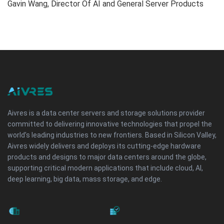
Gavin Wang, Director Of AI and General Server Products
Aivres is a data center servers and storage solutions provider
committed to delivering innovative technologies that propel the
world’s leading industries to new frontiers. Based in Silicon Valley,
Aivres widely delivers and deploys its cutting-edge hardware
products and designs to major data centers around the globe,
supporting critical modern applications that include cloud, AI,
deep learning, big data, mass storage, and edge.