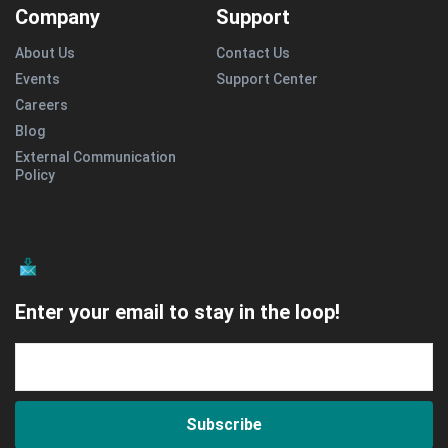
Company
Support
About Us
Contact Us
Events
Support Center
Careers
Blog
External Communication
Policy
Enter your email to stay in the loop!
Subscribe