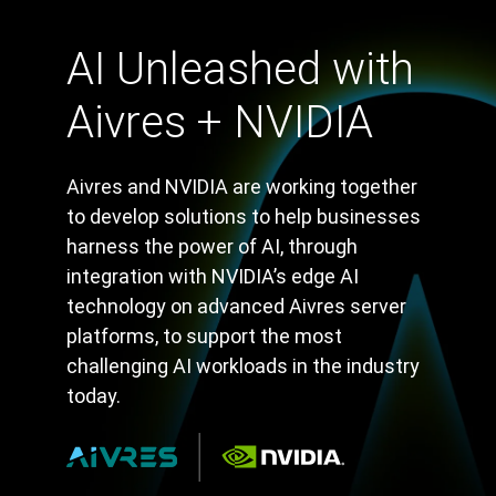
AI Unleashed with
Aivres + NVIDIA
Aivres and NVIDIA are working together
to develop solutions to help businesses
harness the power of AI, through
integration with NVIDIA’s edge AI
technology on advanced Aivres server
platforms, to support the most
challenging AI workloads in the industry
today.