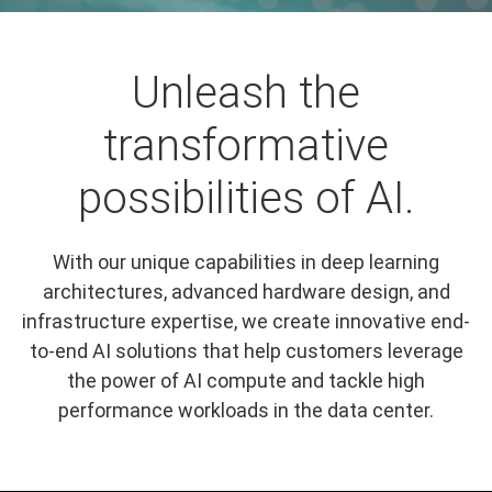
Unleash the
transformative
possibilities of AI.
With our unique capabilities in deep learning
architectures, advanced hardware design, and
infrastructure expertise, we create innovative end-
to-end AI solutions that help customers leverage
the power of AI compute and tackle high
performance workloads in the data center.