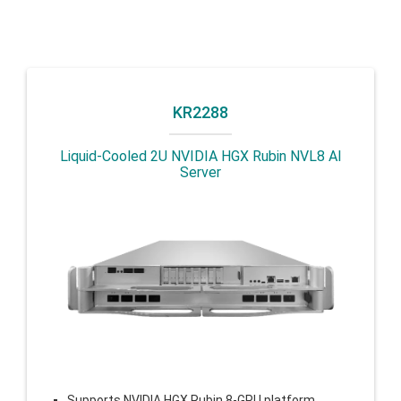
KR2288
Liquid-Cooled 2U NVIDIA HGX Rubin NVL8 AI
Server
Supports NVIDIA HGX Rubin 8-GPU platform