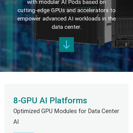
with modular AI Pods based on
cutting-edge GPUs and accelerators to
empower advanced AI workloads in the
data center.
8-GPU AI Platforms
Optimized GPU Modules for Data Center
AI