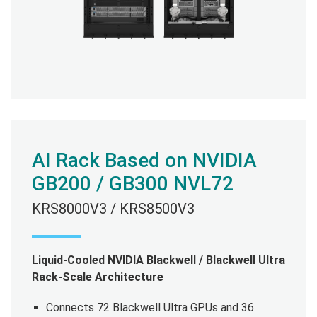
AI Rack Based on NVIDIA
GB200 / GB300 NVL72
KRS8000V3 / KRS8500V3
Liquid-Cooled NVIDIA Blackwell / Blackwell Ultra
Rack-Scale Architecture
Connects 72 Blackwell Ultra GPUs and 36