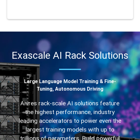
Exascale AI Rack Solutions
Large Language Model Training & Fine-
Tuning, Autonomous Driving
Aivres rack-scale AI solutions feature
the highest performance, industry
leading accelerators to power even the
largest training models with up to
trillions of parameters. Build powerful