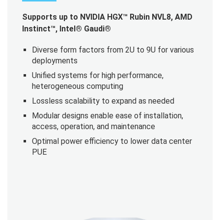
Supports up to NVIDIA HGX™ Rubin NVL8, AMD
Instinct™, Intel® Gaudi®
Diverse form factors from 2U to 9U for various
deployments
Unified systems for high performance,
heterogeneous computing
Lossless scalability to expand as needed
Modular designs enable ease of installation,
access, operation, and maintenance
Optimal power efficiency to lower data center
PUE