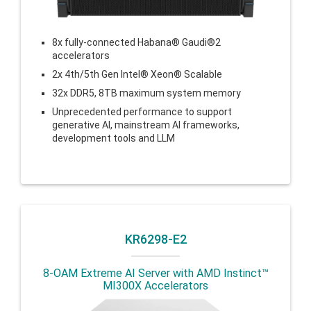
8x fully-connected Habana® Gaudi®2
accelerators
2x 4th/5th Gen Intel® Xeon® Scalable
32x DDR5, 8TB maximum system memory
Unprecedented performance to support
generative AI, mainstream AI frameworks,
development tools and LLM
KR6298-E2
8-OAM Extreme AI Server with AMD Instinct™
MI300X Accelerators