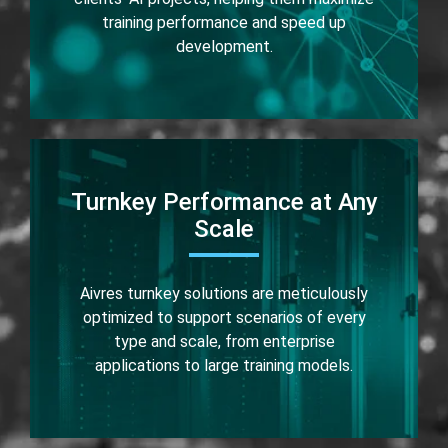
training performance and speed up
development.
Turnkey Performance at Any
Scale
Aivres turnkey solutions are meticulously
optimized to support scenarios of every
type and scale, from enterprise
applications to large training models.