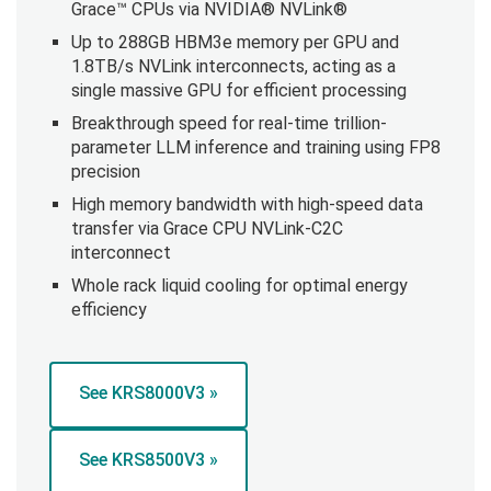
Grace™ CPUs via NVIDIA® NVLink®
Up to 288GB HBM3e memory per GPU and
1.8TB/s NVLink interconnects, acting as a
single massive GPU for efficient processing
Breakthrough speed for real-time trillion-
parameter LLM inference and training using FP8
precision
High memory bandwidth with high-speed data
transfer via Grace CPU NVLink-C2C
interconnect
Whole rack liquid cooling for optimal energy
efficiency
See KRS8000V3 »
See KRS8500V3 »