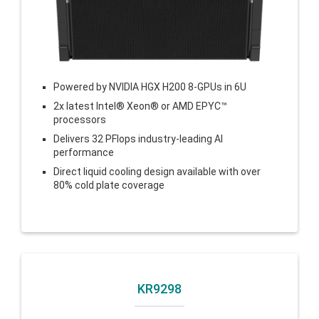
Powered by
NVIDIA HGX H200 8-GPUs
in 6U
2x latest Intel® Xeon® or AMD EPYC™
processors
Delivers 32 PFlops industry-leading AI
performance
Direct liquid cooling design available with over
80% cold plate coverage
KR9298