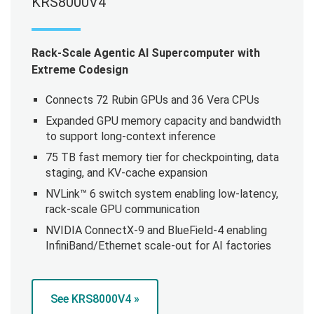
KRS8000V4
Rack-Scale Agentic AI Supercomputer with
Extreme Codesign
Connects 72 Rubin GPUs and 36 Vera CPUs
Expanded GPU memory capacity and bandwidth
to support long-context inference
75 TB fast memory tier for checkpointing, data
staging, and KV-cache expansion
NVLink™ 6 switch system enabling low-latency,
rack-scale GPU communication
NVIDIA ConnectX-9 and BlueField-4 enabling
InfiniBand/Ethernet scale-out for AI factories
See KRS8000V4 »