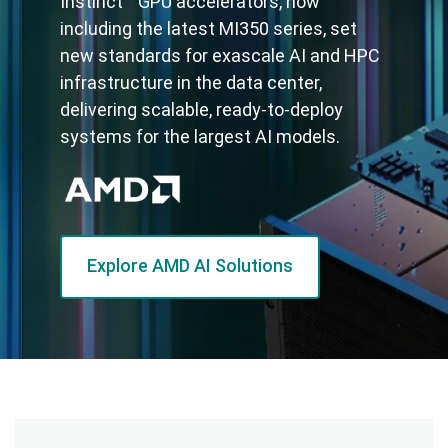
Instinct™ GPU accelerators, now
including the latest MI350 series, set
new standards for exascale AI and HPC
infrastructure in the data center,
delivering scalable, ready-to-deploy
systems for the largest AI models.
Explore AMD AI Solutions