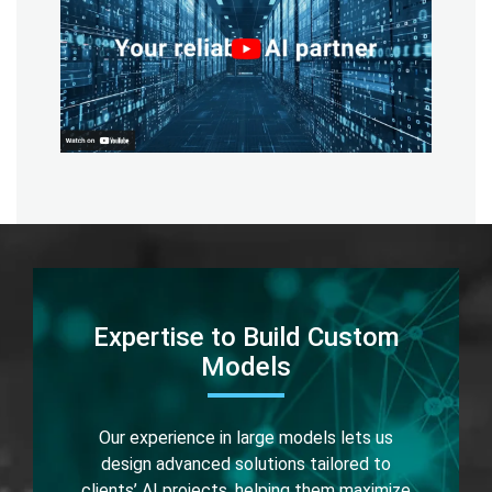
Expertise to Build Custom
Models
Our experience in large models lets us
design advanced solutions tailored to
clients’ AI projects, helping them maximize