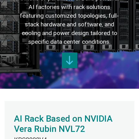
AI factories with rack solutions
featuring customized topologies, full-
stack hardware and software, and
cooling and power design tailored to
specific data center conditions.
AI Rack Based on NVIDIA
Vera Rubin NVL72