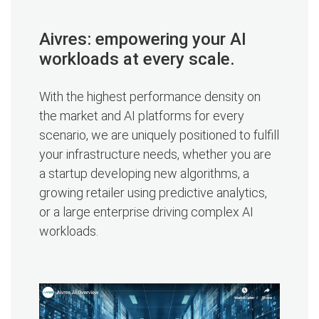
Aivres: empowering your AI
workloads at every scale.
With the highest performance density on
the market and AI platforms for every
scenario, we are uniquely positioned to fulfill
your infrastructure needs, whether you are
a startup developing new algorithms, a
growing retailer using predictive analytics,
or a large enterprise driving complex AI
workloads.