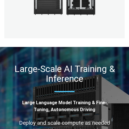
Large-Scale AI Training &
Inference
Large Language Model Training & Fine-
Tuning, Autonomous Driving
Deploy and scale compute as needed