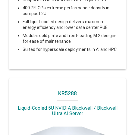
400 PFLOPs extreme performance density in
compact 2U
Full liquid-cooled design delivers maximum
energy efficiency and lower data center PUE
Modular cold plate and front-loading M.2 designs
for ease of maintenance
Suited for hyperscale deployments in AI and HPC
KR5288
Liquid-Cooled 5U NVIDIA Blackwell / Blackwell
Ultra AI Server