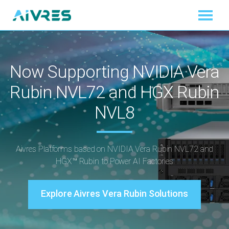
Now Supporting NVIDIA Vera
Rubin NVL72 and HGX Rubin
NVL8
Aivres Platforms based on NVIDIA Vera Rubin NVL72 and
HGX™ Rubin to Power AI Factories
Explore Aivres Vera Rubin Solutions