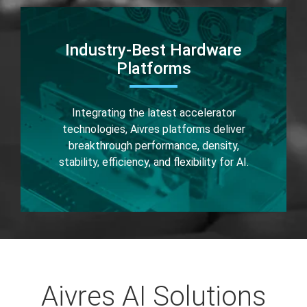
Industry-Best Hardware
Platforms
Integrating the latest accelerator
technologies, Aivres platforms deliver
breakthrough performance, density,
stability, efficiency, and flexibility for AI.
Aivres AI Solutions