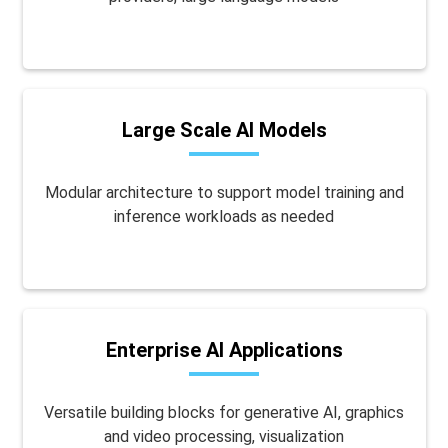
Large Scale AI Models
Modular architecture to support model training and
inference workloads as needed
Enterprise AI Applications
Versatile building blocks for generative AI, graphics
and video processing, visualization