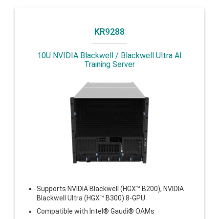
KR9288
10U NVIDIA Blackwell / Blackwell Ultra AI
Training Server
Supports NVIDIA Blackwell (HGX™ B200), NVIDIA
Blackwell Ultra (HGX™ B300) 8-GPU
Compatible with Intel® Gaudi® OAMs