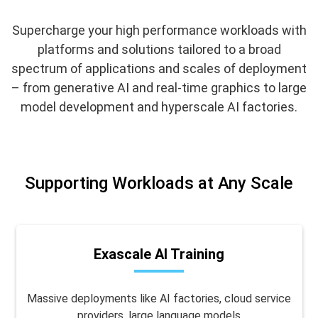
Supercharge your high performance workloads with
platforms and solutions tailored to a broad
spectrum of applications and scales of deployment
– from generative AI and real-time graphics to large
model development and hyperscale AI factories.
Supporting Workloads at Any Scale
Exascale AI Training
Massive deployments like AI factories, cloud service
providers, large language models