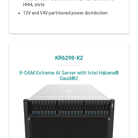
HHHL slots
12V and 54V partitioned power distribution
KR6298-X2
8-OAM Extreme AI Server with Intel Habana®
Gaudi®2