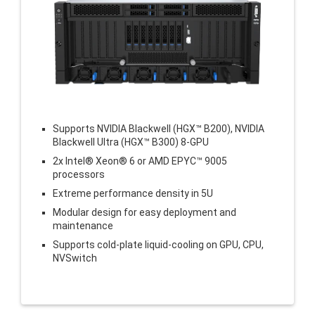
Supports NVIDIA Blackwell (HGX™ B200), NVIDIA
Blackwell Ultra (HGX™ B300) 8-GPU
2x Intel® Xeon® 6 or AMD EPYC™ 9005
processors
Extreme performance density in 5U
Modular design for easy deployment and
maintenance
Supports cold-plate liquid-cooling on GPU, CPU,
NVSwitch