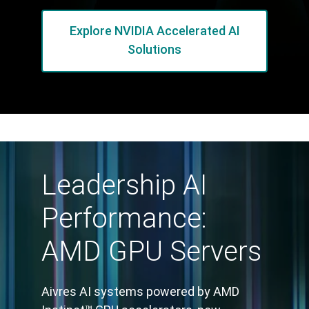
Explore NVIDIA Accelerated AI
Solutions
Leadership AI
Performance:
AMD GPU Servers
Aivres AI systems powered by AMD