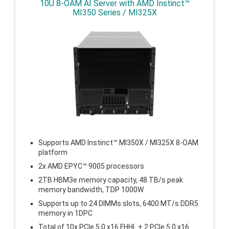
10U 8-OAM AI Server with AMD Instinct™
MI350 Series / MI325X
Supports AMD Instinct™ MI350X / MI325X 8-OAM
platform
2x AMD EPYC™ 9005 processors
2TB HBM3e memory capacity, 48 TB/s peak
memory bandwidth, TDP 1000W
Supports up to 24 DIMMs slots, 6400 MT/s DDR5
memory in 1DPC
Total of 10x PCIe 5.0 x16 FHHL + 2 PCIe 5.0 x16