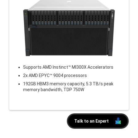
Supports AMD Instinct™ MI300X Accelerators
2x AMD EPYC™ 9004 processors
192GB HBM3 memory capacity, 5.3 TB/s peak
memory bandwidth, TDP 750W
Talk to an Expert