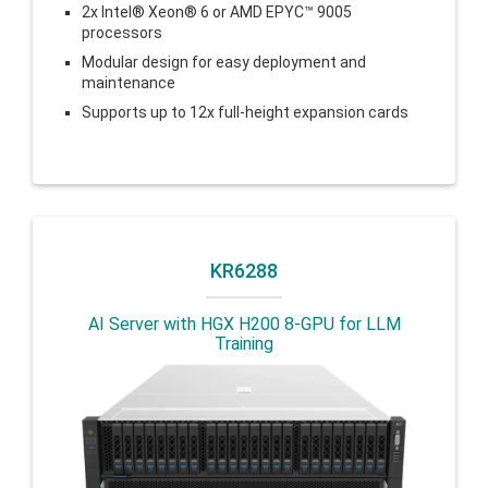
2x Intel® Xeon® 6 or AMD EPYC™ 9005
processors
Modular design for easy deployment and
maintenance
Supports up to 12x full-height expansion cards
KR6288
AI Server with HGX H200 8-GPU for LLM
Training