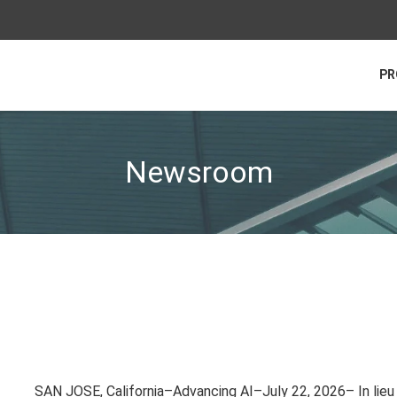
PR
Newsroom
SAN JOSE, California–Advancing AI–July 22, 2026– In lieu