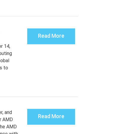
s
Read More
r 14,
puting
lobal
s to
r, and
Read More
or AMD
 The AMD
ance with