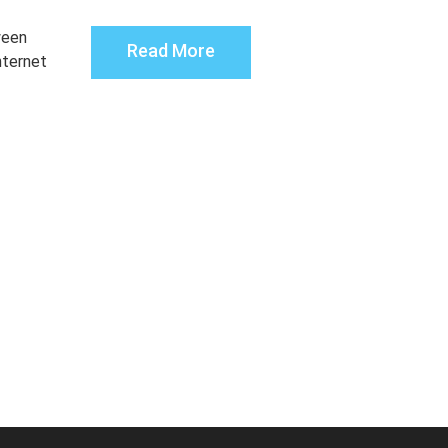
ween
Read More
nternet