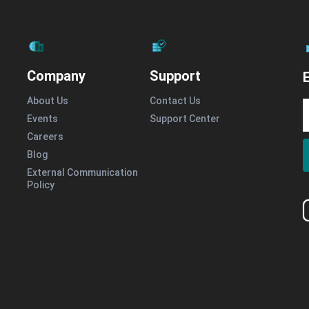
Company
Support
E
About Us
Contact Us
Events
Support Center
Careers
Blog
External Communication
Policy