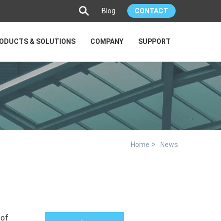
Blog
CONTACT
ODUCTS & SOLUTIONS
COMPANY
SUPPORT
>
Home
News
 of