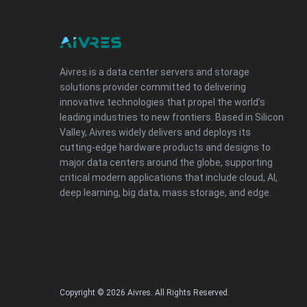
Aivres is a data center servers and storage
solutions provider committed to delivering
innovative technologies that propel the world’s
leading industries to new frontiers. Based in Silicon
Valley, Aivres widely delivers and deploys its
cutting-edge hardware products and designs to
major data centers around the globe, supporting
critical modern applications that include cloud, AI,
deep learning, big data, mass storage, and edge.
Copyright © 2026 Aivres. All Rights Reserved.