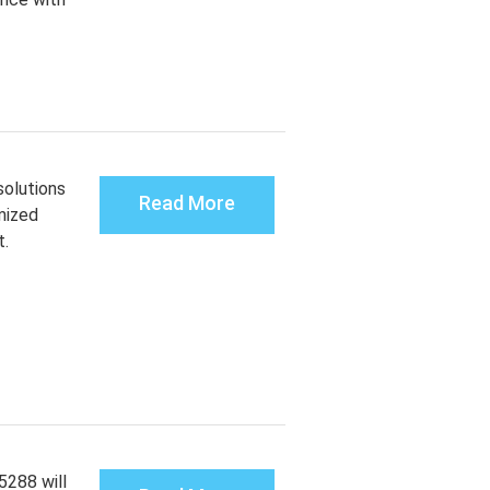
solutions
Read More
mized
t.
288 will