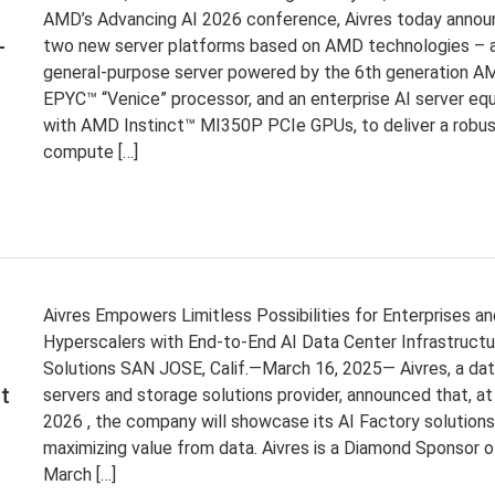
AMD’s Advancing AI 2026 conference, Aivres today anno
-
two new server platforms based on AMD technologies – 
general-purpose server powered by the 6th generation A
EPYC™ “Venice” processor, and an enterprise AI server eq
with AMD Instinct™ MI350P PCIe GPUs, to deliver a robu
compute […]
Aivres Empowers Limitless Possibilities for Enterprises an
Hyperscalers with End-to-End AI Data Center Infrastructu
Solutions SAN JOSE, Calif.—March 16, 2025— Aivres, a da
t
servers and storage solutions provider, announced that, a
2026 , the company will showcase its AI Factory solutions
maximizing value from data. Aivres is a Diamond Sponsor o
March […]