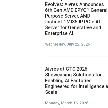
Evolves: Aivres Announces
6th Gen AMD EPYC™ General
Purpose Server, AMD
Instinct™ MI350P PCIe AI
Server for Generative and
Enterprise AI
Wednesday, July 22, 2026
Aivres at GTC 2026
Showcasing Solutions for
Enabling AI Factories,
Engineered for Intelligence a
Scale
Monday, March 16, 2026