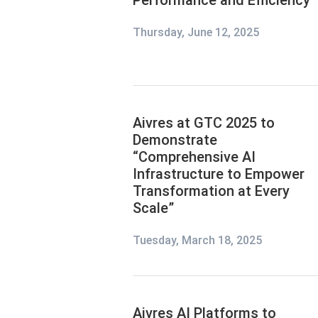
Performance and Efficiency
Thursday, June 12, 2025
Aivres at GTC 2025 to
Demonstrate
“Comprehensive AI
Infrastructure to Empower
Transformation at Every
Scale”
Tuesday, March 18, 2025
Aivres AI Platforms to