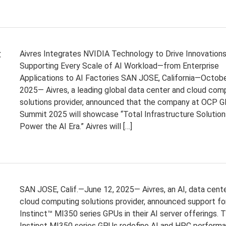
t
Aivres Integrates NVIDIA Technology to Drive Innovation
Supporting Every Scale of AI Workload—from Enterprise
Applications to AI Factories SAN JOSE, California—Octobe
2025— Aivres, a leading global data center and cloud com
solutions provider, announced that the company at OCP G
Summit 2025 will showcase “Total Infrastructure Solution
Power the AI Era.” Aivres will […]
SAN JOSE, Calif.—June 12, 2025— Aivres, an AI, data cente
cloud computing solutions provider, announced support f
Instinct™ MI350 series GPUs in their AI server offerings.
Instinct MI350 series GPUs redefine AI and HPC perform