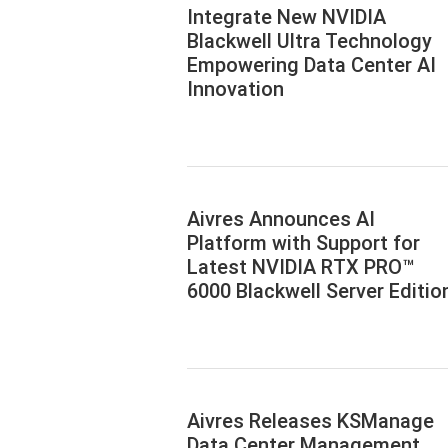
Integrate New NVIDIA
Blackwell Ultra Technology
Empowering Data Center AI
Innovation
Aivres Announces AI
Platform with Support for
Latest NVIDIA RTX PRO™
6000 Blackwell Server Editio
Aivres Releases KSManage
Data Center Management