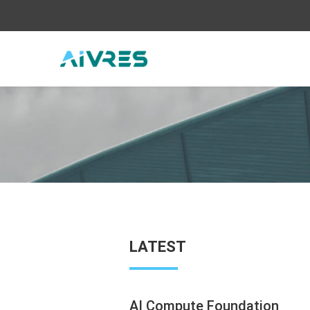
LATEST
AI Compute Foundation