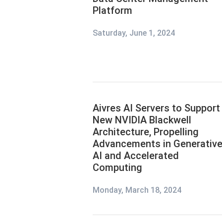
Platform
Saturday, June 1, 2024
Aivres AI Servers to Support
New NVIDIA Blackwell
Architecture, Propelling
Advancements in Generativ
AI and Accelerated
Computing
Monday, March 18, 2024