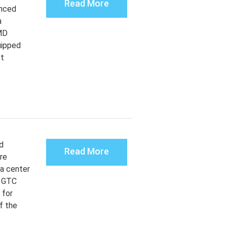
Read More
unced
a
MD
uipped
st
d
Read More
re
ta center
t GTC
 for
f the