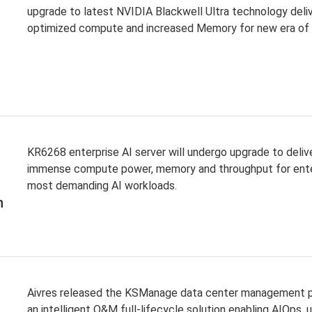
upgrade to latest NVIDIA Blackwell Ultra technology deli
optimized compute and increased Memory for new era of
KR6268 enterprise AI server will undergo upgrade to deliv
immense compute power, memory and throughput for ente
most demanding AI workloads.
n
Aivres released the KSManage data center management p
an intelligent O&M full-lifecycle solution enabling AIOps, u