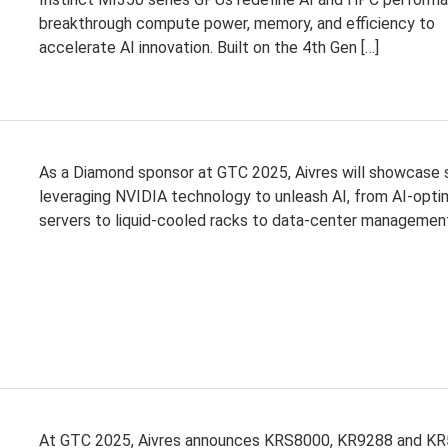
breakthrough compute power, memory, and efficiency to
accelerate AI innovation. Built on the 4th Gen […]
As a Diamond sponsor at GTC 2025, Aivres will showcase 
leveraging NVIDIA technology to unleash AI, from AI-opti
servers to liquid-cooled racks to data-center managemen
At GTC 2025, Aivres announces KRS8000, KR9288 and KR5