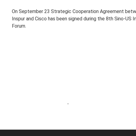
On September 23 Strategic Cooperation Agreement bet
Inspur and Cisco has been signed during the 8th Sino-US I
Forum.