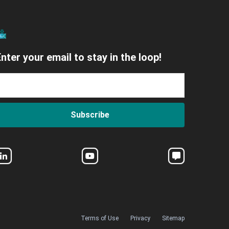
nter your email to stay in the loop!
Subscribe
Terms of Use
Privacy
Sitemap