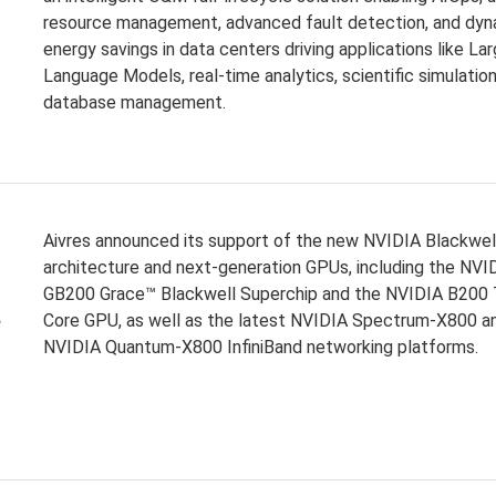
resource management, advanced fault detection, and dyn
energy savings in data centers driving applications like La
Language Models, real-time analytics, scientific simulation
database management.
Aivres announced its support of the new NVIDIA Blackwel
architecture and next-generation GPUs, including the NVI
GB200 Grace™ Blackwell Superchip and the NVIDIA B200 
e
Core GPU, as well as the latest NVIDIA Spectrum-X800 a
NVIDIA Quantum-X800 InfiniBand networking platforms.