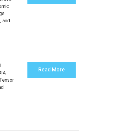
amic
rge
, and
l
Read More
DIA
Tensor
nd