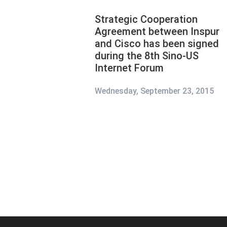
Strategic Cooperation
Agreement between Inspur
and Cisco has been signed
during the 8th Sino-US
Internet Forum
Wednesday, September 23, 2015