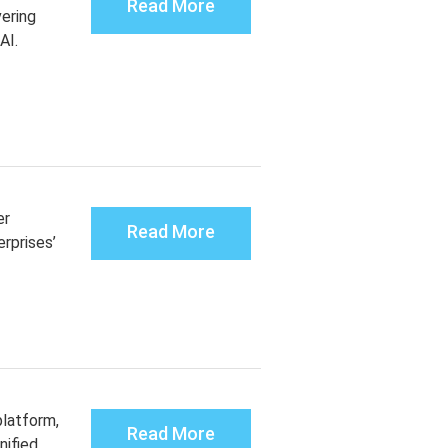
Read More
vering
 AI.
er
Read More
rprises’
latform,
Read More
nified