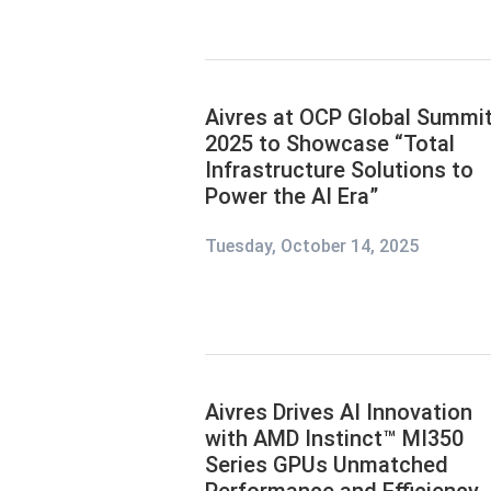
Aivres at OCP Global Summi
2025 to Showcase “Total
Infrastructure Solutions to
Power the AI Era”
Tuesday, October 14, 2025
Aivres Drives AI Innovation
with AMD Instinct™ MI350
Series GPUs Unmatched