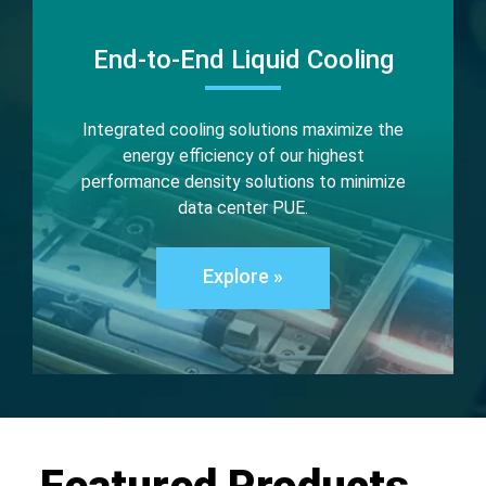
End-to-End Liquid Cooling
Integrated cooling solutions maximize the
energy efficiency of our highest
performance density solutions to minimize
data center PUE.
Explore »