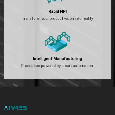
Rapid NPI
Transform your product vision into reality.
Intelligent Manufacturing
Production powered by smart automation.