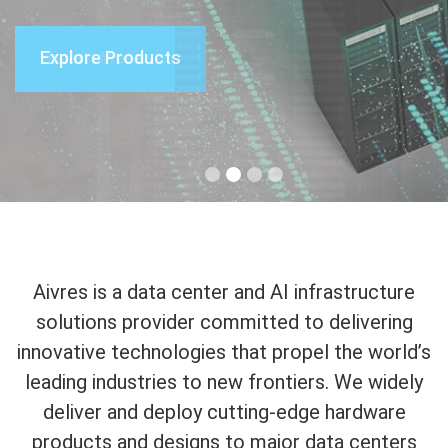
Explore Products
Learn More
Learn More
Learn More
Aivres is a data center and AI infrastructure
solutions provider committed to delivering
innovative technologies that propel the world’s
leading industries to new frontiers. We widely
deliver and deploy cutting-edge hardware
products and designs to major data centers