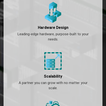
Hardware Design
Leading-edge hardware, purpose-built to your
needs.
Scalability
A partner you can grow with no matter your
scale.