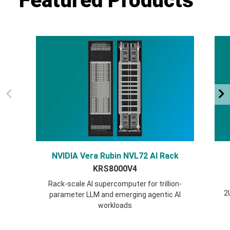
Featured Products
NVIDIA Vera Rubin NVL72 AI Rack
KRS8000V4
Rack-scale AI supercomputer for trillion-
2
parameter LLM and emerging agentic AI
workloads