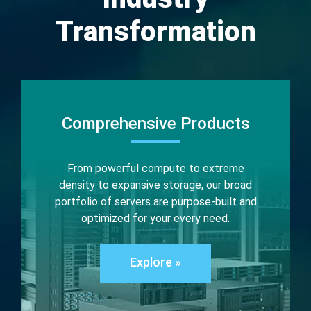
Transformation
Comprehensive Products
From powerful compute to extreme
density to expansive storage, our broad
portfolio of servers are purpose-built and
optimized for your every need.
Explore »