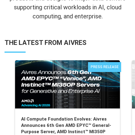
supporting critical workloads in AI, cloud
computing, and enterprise.
THE LATEST FROM AIVRES
PRESS RELEASE
AI Compute Foundation Evolves: Aivres
Announces 6th Gen AMD EPYC™ General-
Purpose Server, AMD Instinct™ MI350P