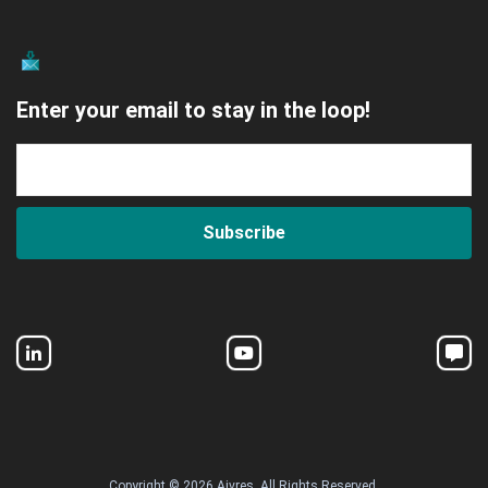
Enter your email to stay in the loop!
Subscribe
Copyright © 2026 Aivres. All Rights Reserved.