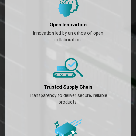
Open Innovation
Innovation led by an ethos of open
collaboration.
Trusted Supply Chain
Transparency to deliver secure, reliable
products.