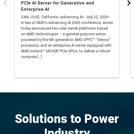
PCIe AI Server for Generative and
Enterprise AI
SAN JOSE, California–Advancing AI–July 22, 2026–
In lieu of AMD’s Advancing AI 2026 conference, Aivres
today announced two new server platforms based
on AMD technologies – a general-purpose server
powered by the 6th generation AMD EPYC™ “Venice”
processor, and an enterprise AI server equipped with
AMD Instinct™ MI350P PCIe GPUs, to deliver a robust
compute […]
Solutions to Power
Industry