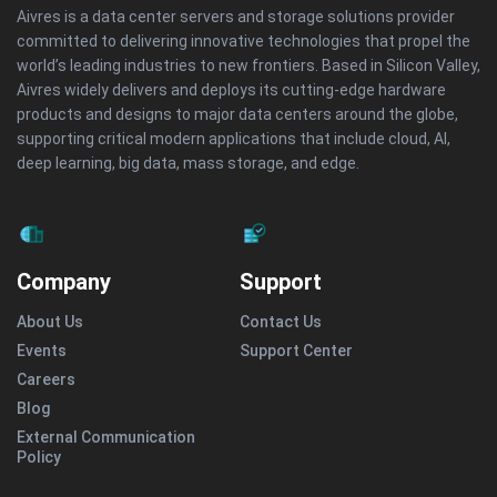
Aivres is a data center servers and storage solutions provider
committed to delivering innovative technologies that propel the
world’s leading industries to new frontiers. Based in Silicon Valley,
Aivres widely delivers and deploys its cutting-edge hardware
products and designs to major data centers around the globe,
supporting critical modern applications that include cloud, AI,
deep learning, big data, mass storage, and edge.
Company
Support
About Us
Contact Us
Events
Support Center
Careers
Blog
External Communication
Policy