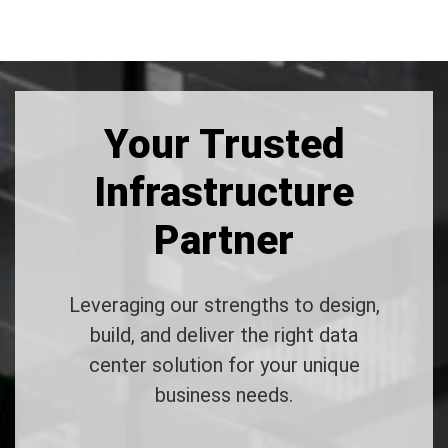
Your Trusted
Infrastructure
Partner
Leveraging our strengths to design,
build, and deliver the right data
center solution for your unique
business needs.