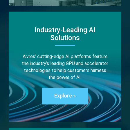
Industry-Leading AI
Solutions
Aivres’ cutting-edge AI platforms feature
the industry’s leading GPU and accelerator
technologies to help customers harness
the power of AI.
Explore »