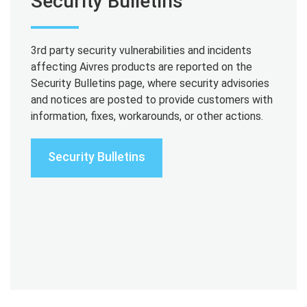
Security Bulletins
3rd party security vulnerabilities and incidents
affecting Aivres products are reported on the
Security Bulletins page, where security advisories
and notices are posted to provide customers with
information, fixes, workarounds, or other actions.
Security Bulletins