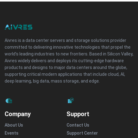
Aivres is a data center servers and storage solutions provider
committed to delivering innovative technologies that propel the
world’s leading industries to new frontiers. Based in Silicon Valley,
Aivres widely delivers and deploys its cutting-edge hardware
products and designs to major data centers around the globe,
supporting critical modern applications that include cloud, AI,
deep learning, big data, mass storage, and edge.
Company
Support
About Us
Contact Us
Events
Support Center