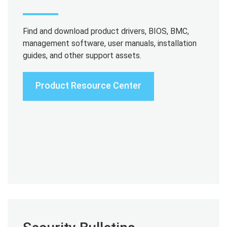
Find and download product drivers, BIOS, BMC,
management software, user manuals, installation
guides, and other support assets.
Product Resource Center