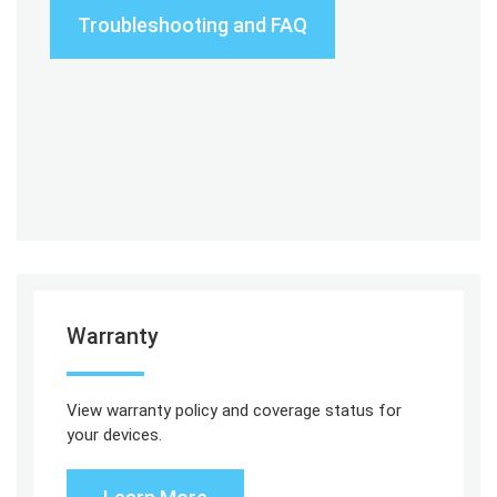
Troubleshooting and FAQ
Warranty
View warranty policy and coverage status for
your devices.