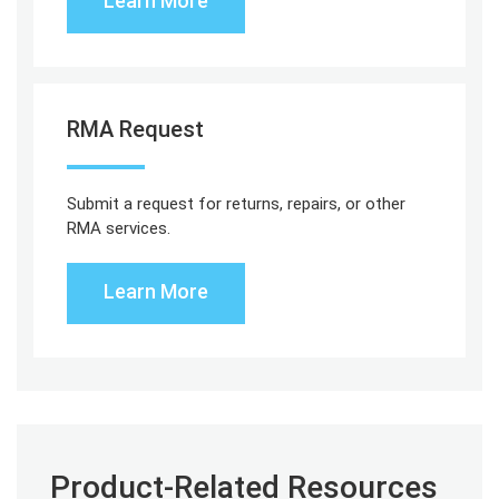
Learn More
RMA Request
Submit a request for returns, repairs, or other
RMA services.
Learn More
Product-Related Resources