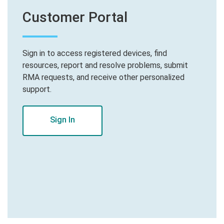
Customer Portal
Sign in to access registered devices, find
resources, report and resolve problems, submit
RMA requests, and receive other personalized
support.
Sign In