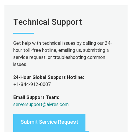
Technical Support
Get help with technical issues by calling our 24-
hour toll-free hotline, emailing us, submitting a
service request, or troubleshooting common
issues.
24-Hour Global Support Hotline:
+1-844-912-0007
Email Support Team:
serversupport@aivres.com
Submit Service Request