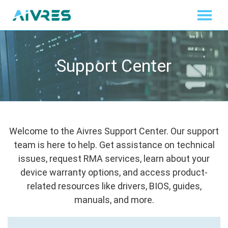
Support Center
Welcome to the Aivres Support Center. Our support
team is here to help. Get assistance on technical
issues, request RMA services, learn about your
device warranty options, and access product-
related resources like drivers, BIOS, guides,
manuals, and more.