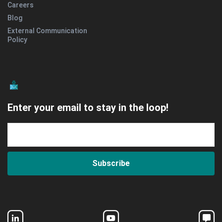
Careers
Blog
External Communication
Policy
Enter your email to stay in the loop!
Subscribe