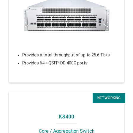
Provides a total throughput of up to 25.6 Tb/s
Provides 64 × QSFP-DD 400G ports
NETWORKING
KS400
Core / Aggregation Switch