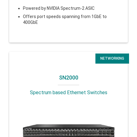
Powered by NVIDIA Spectrum-2 ASIC
Offers port speeds spanning from 1GbE to
400GbE
NETWORKING
SN2000
Spectrum based Ethernet Switches