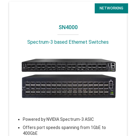
NETWORKING
SN4000
Spectrum-3 based Ethernet Switches
Powered by NVIDIA Spectrum-3 ASIC
Offers port speeds spanning from 1GbE to
400GbE