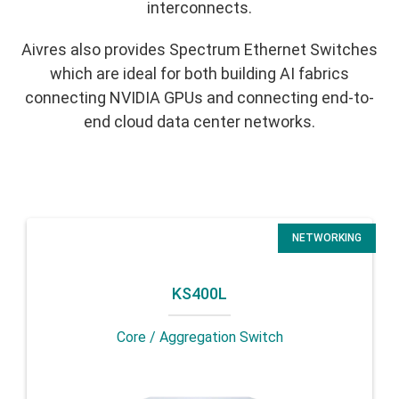
interconnects.
Aivres also provides Spectrum Ethernet Switches
which are ideal for both building AI fabrics
connecting NVIDIA GPUs and connecting end-to-
end cloud data center networks.
NETWORKING
KS400L
Core / Aggregation Switch