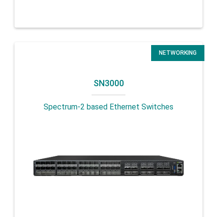
NETWORKING
SN3000
Spectrum-2 based Ethernet Switches