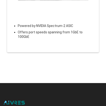
Powered by NVIDIA Spectrum-2 ASIC
Offers port speeds spanning from 1GbE to
100GbE