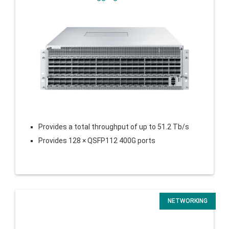
Provides a total throughput of up to 51.2 Tb/s
Provides 128 × QSFP112 400G ports
NETWORKING