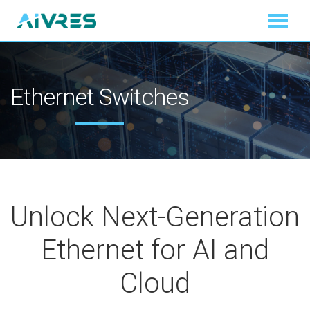
Ethernet Switches
Unlock Next-Generation
Ethernet for AI and
Cloud