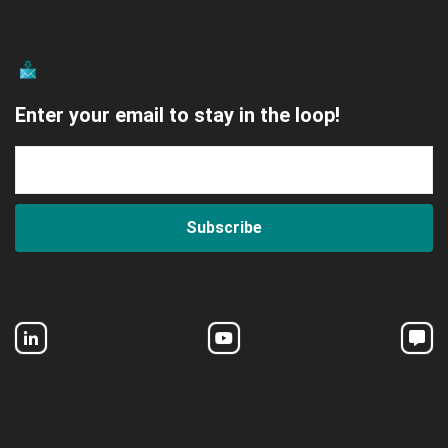
Enter your email to stay in the loop!
Subscribe