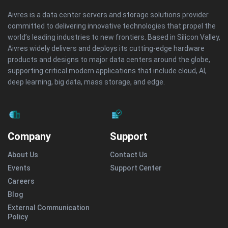
Aivres is a data center servers and storage solutions provider
committed to delivering innovative technologies that propel the
world’s leading industries to new frontiers. Based in Silicon Valley,
Aivres widely delivers and deploys its cutting-edge hardware
products and designs to major data centers around the globe,
supporting critical modern applications that include cloud, AI,
deep learning, big data, mass storage, and edge.
Company
Support
About Us
Contact Us
Events
Support Center
Careers
Blog
External Communication
Policy