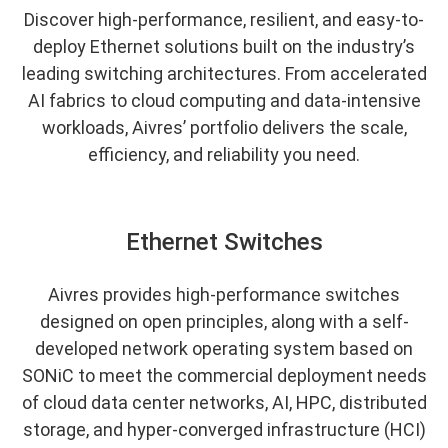
Discover high-performance, resilient, and easy-to-
deploy Ethernet solutions built on the industry’s
leading switching architectures. From accelerated
AI fabrics to cloud computing and data-intensive
workloads, Aivres’ portfolio delivers the scale,
efficiency, and reliability you need.
Ethernet Switches
Aivres provides high-performance switches
designed on open principles, along with a self-
developed network operating system based on
SONiC to meet the commercial deployment needs
of cloud data center networks, AI, HPC, distributed
storage, and hyper-converged infrastructure (HCI)