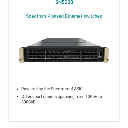
SN5000
Spectrum-4 based Ethernet switches
Powered by the Spectrum-4 ASIC
Offers port speeds spanning from 10GbE to
800GbE