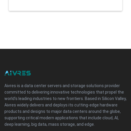
Aivres is a data center servers and storage solutions provider
committed to delivering innovative technologies that propel the
world’s leading industries to new frontiers. Based in Silicon Valley,
Aivres widely delivers and deploys its cutting-edge hardware
products and designs to major data centers around the globe,
supporting critical modern applications that include cloud, AI,
deep learning, big data, mass storage, and edge.