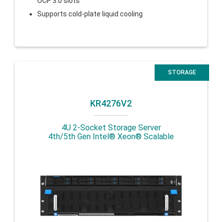
OCP 3.0 slots
Supports cold-plate liquid cooling
STORAGE
KR4276V2
4U 2-Socket Storage Server
4th/5th Gen Intel® Xeon® Scalable