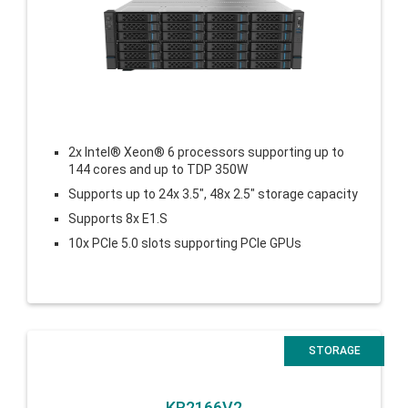
2x Intel® Xeon® 6 processors supporting up to
144 cores and up to TDP 350W
Supports up to 24x 3.5″, 48x 2.5″ storage capacity
Supports 8x E1.S
10x PCIe 5.0 slots supporting
PCIe GPUs
STORAGE
KR2166V2