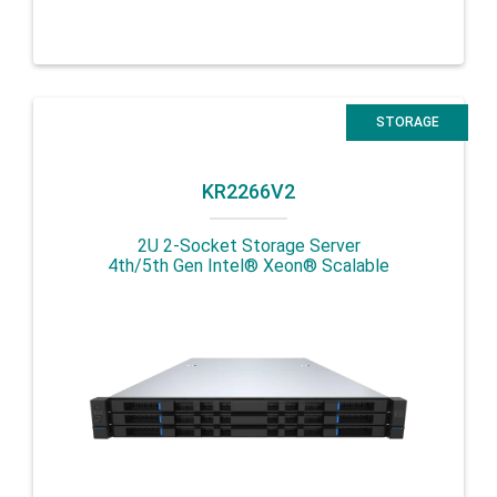
STORAGE
KR2266V2
2U 2-Socket Storage Server
4th/5th Gen Intel® Xeon® Scalable