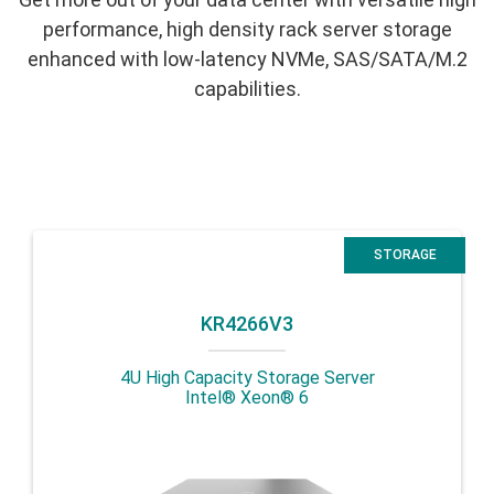
performance, high density rack server storage
enhanced with low-latency NVMe, SAS/SATA/M.2
capabilities.
STORAGE
KR4266V3
4U High Capacity Storage Server
Intel® Xeon® 6