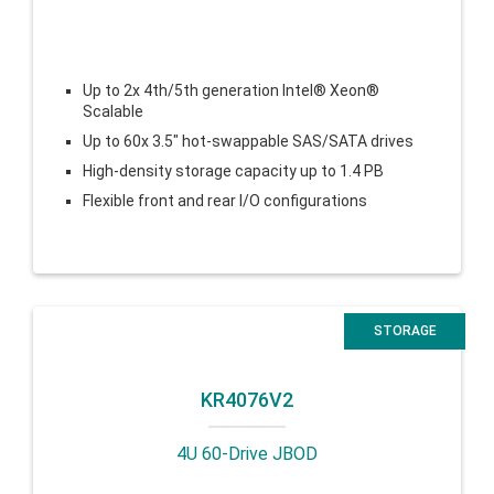
Up to 2x 4th/5th generation Intel® Xeon®
Scalable
Up to 60x 3.5″ hot-swappable SAS/SATA drives
High-density storage capacity up to 1.4 PB
Flexible front and rear I/O configurations
STORAGE
KR4076V2
4U 60-Drive JBOD