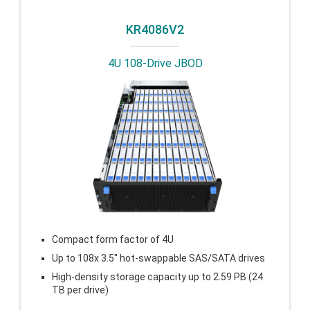
KR4086V2
4U 108-Drive JBOD
Compact form factor of 4U
Up to 108x 3.5″ hot-swappable SAS/SATA drives
High-density storage capacity up to 2.59 PB (24
TB per drive)