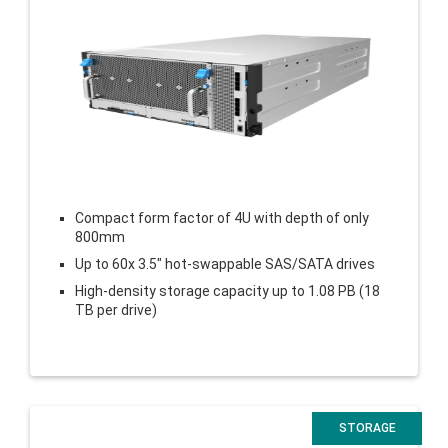
Compact form factor of 4U with depth of only
800mm
Up to 60x 3.5″ hot-swappable SAS/SATA drives
High-density storage capacity up to 1.08 PB (18
TB per drive)
STORAGE