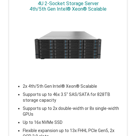
4U 2-Socket Storage Server
4th/5th Gen Intel® Xeon® Scalable
2x 4th/5th Gen Intel® Xeon® Scalable
Supports up to 46x 3.5″ SAS/SATA for 828TB
storage capacity
Supports up to 2x double-width or 8x single-width
GPUs
Up to 16x NVMe SSD
Flexible expansion up to
13x FHHL PCIe Gen5, 2x