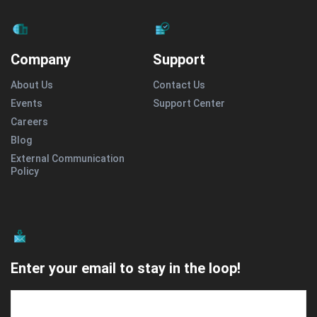
Company
Support
About Us
Contact Us
Events
Support Center
Careers
Blog
External Communication
Policy
Enter your email to stay in the loop!