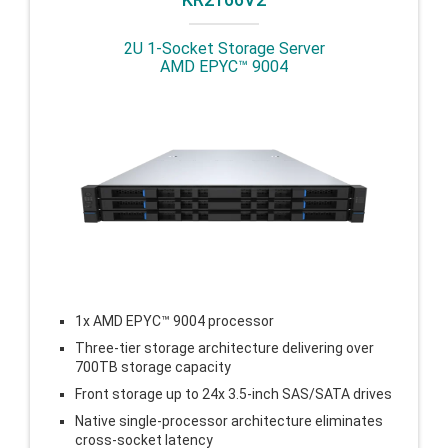
2U 1-Socket Storage Server
AMD EPYC™ 9004
1x AMD EPYC™ 9004 processor
Three-tier storage architecture delivering over
700TB storage capacity
Front storage up to 24x 3.5-inch SAS/SATA drives
Native single-processor architecture eliminates
cross-socket latency