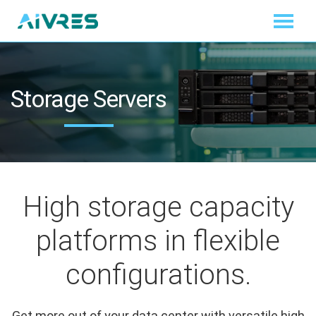
Storage Servers
High storage capacity
platforms in flexible
configurations.
Get more out of your data center with versatile high