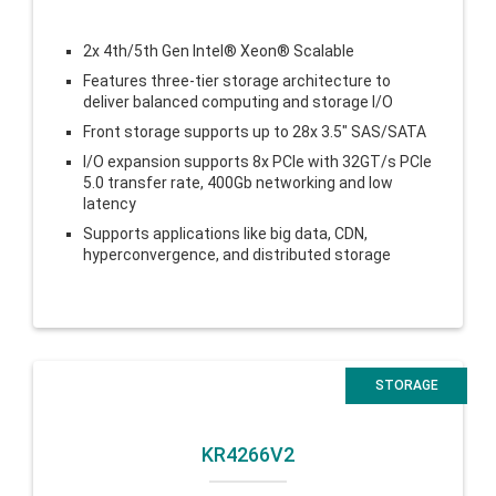
2x 4th/5th Gen Intel® Xeon® Scalable
Features three-tier storage architecture to
deliver balanced computing and storage I/O
Front storage supports up to 28x 3.5″ SAS/SATA
I/O expansion supports 8x PCIe with 32GT/s PCIe
5.0 transfer rate, 400Gb networking and low
latency
Supports applications like big data, CDN,
hyperconvergence, and distributed storage
STORAGE
KR4266V2