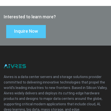
Interested to learn more?
Inquire Now
Aivres is a data center servers and storage solutions provider
committed to delivering innovative technologies that propel the
world’s leading industries to new frontiers. Based in Silicon Valley,
Aivres widely delivers and deploys its cutting-edge hardware
products and designs to major data centers around the globe,
supporting critical modern applications that include cloud, AI,
deep learning, big data, mass storage, and edge.