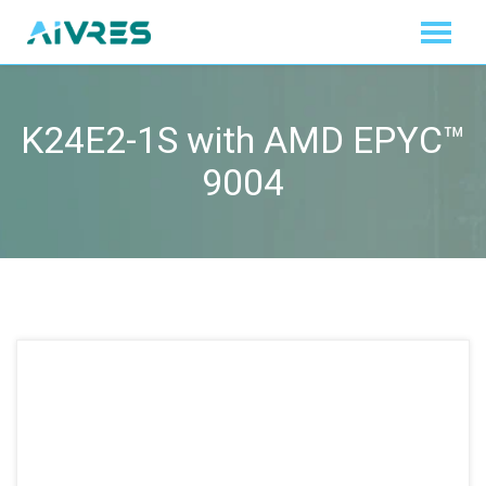
K24E2-1S with AMD EPYC™
9004