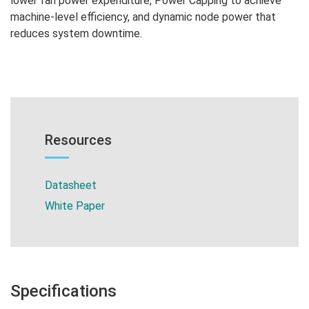
lower fan power expenditure, Power Capping to achieve
machine-level efficiency, and dynamic node power that
reduces system downtime.
Resources
Datasheet
White Paper
Specifications