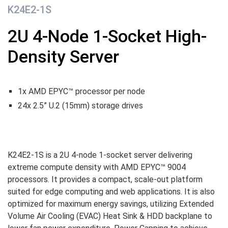
K24E2-1S
2U 4-Node 1-Socket High-
Density Server
1x AMD EPYC™ processor per node
24x 2.5” U.2 (15mm) storage drives
K24E2-1S is a 2U 4-node 1-socket server delivering
extreme compute density with AMD EPYC™ 9004
processors. It provides a compact, scale-out platform
suited for edge computing and web applications. It is also
optimized for maximum energy savings, utilizing Extended
Volume Air Cooling (EVAC) Heat Sink & HDD backplane to