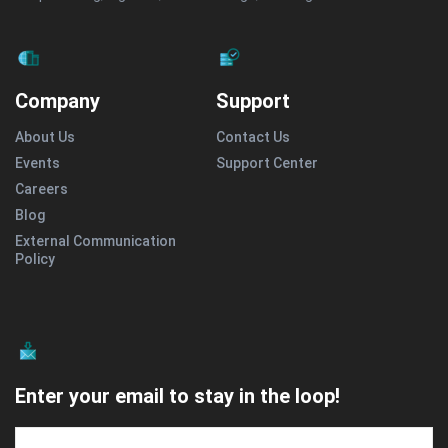
Company
Support
About Us
Contact Us
Events
Support Center
Careers
Blog
External Communication
Policy
Enter your email to stay in the loop!