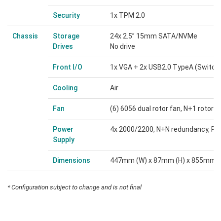
Security
1x TPM 2.0
Chassis
Storage
24x 2.5” 15mm SATA/NVMe
Drives
No drive
Front I/O
1x VGA + 2x USB2.0 TypeA (Switch 
Cooling
Air
Fan
(6) 6056 dual rotor fan, N+1 rotor 
Power
4x 2000/2200, N+N redundancy, Pl
Supply
Dimensions
447mm (W) x 87mm (H) x 855mm (
* Configuration subject to change and is not final