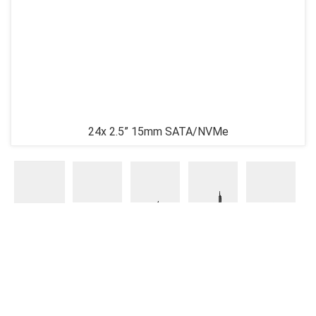
24x 2.5” 15mm SATA/NVMe