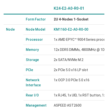
K24-E2-A0-R0-01
Form Factor
2U 4-Nodes 1-Socket
Node
Node Model
KM1160-E2-A0-R0-00
Processor
1x AMD EPYC™ 9004 Series proces
Memory
12x DDR5 DIMMs, 4800MHz @ 1DPC
Storage
2x SATA/NVMe M.2
PCIe
2x PCIe 5.0 x16 LP slot
Network
1x OCP 3.0 PCIe 5.0 x16
Interface
Rear I/O
1x RJ45, 1x UID, 1x RST button, 1x
Management
ASPEED AST2600