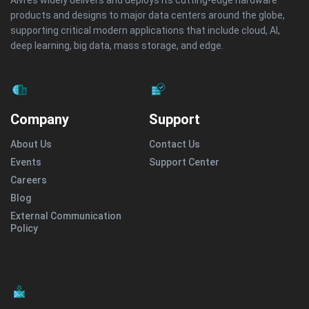
Aivres widely delivers and deploys its cutting-edge hardware
products and designs to major data centers around the globe,
supporting critical modern applications that include cloud, AI,
deep learning, big data, mass storage, and edge.
Company
Support
About Us
Contact Us
Events
Support Center
Careers
Blog
External Communication
Policy