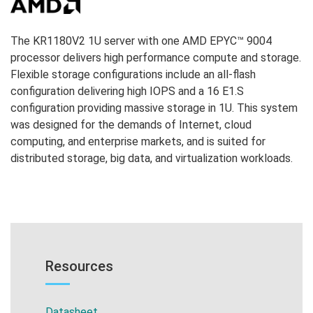
The KR1180V2 1U server with one AMD EPYC™ 9004
processor delivers high performance compute and storage.
Flexible storage configurations include an
all-flash
configuration delivering high IOPS and a 16 E1.S
configuration providing massive storage in 1U
. This system
was designed for the demands of Internet, cloud
computing, and enterprise markets, and is suited for
distributed storage, big data, and virtualization workloads.
Resources
Datasheet