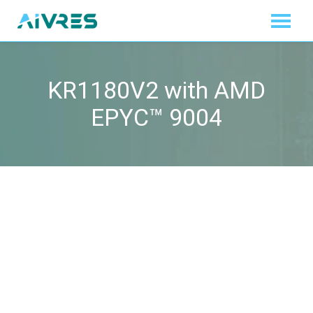
KR1180V2 with AMD
EPYC™ 9004