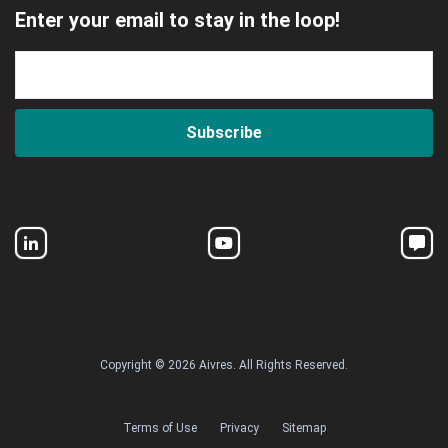
Enter your email to stay in the loop!
Subscribe
Copyright © 2026 Aivres. All Rights Reserved.
Terms of Use
Privacy
Sitemap