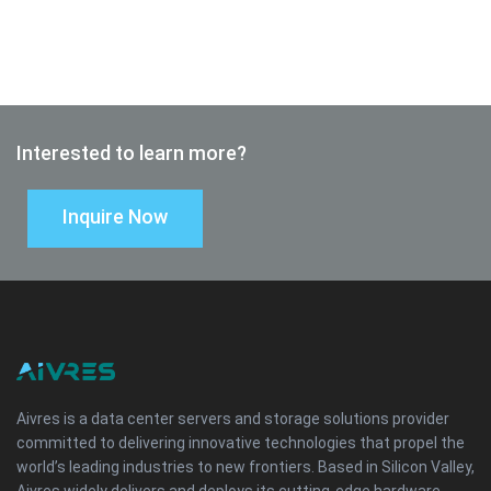
Interested to learn more?
Inquire Now
Aivres is a data center servers and storage solutions provider
committed to delivering innovative technologies that propel the
world’s leading industries to new frontiers. Based in Silicon Valley,