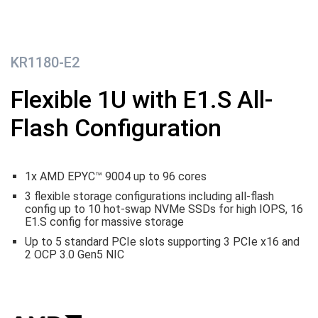
KR1180-E2
Flexible 1U with E1.S All-
Flash Configuration
1x AMD EPYC™ 9004 up to 96 cores
3 flexible storage configurations including
all-flash
config up to 10 hot-swap NVMe SSDs for high IOPS, 16
E1.S config for massive storage
Up to
5 standard PCIe slots supporting 3 PCIe x16 and
2 OCP 3.0 Gen5 NIC