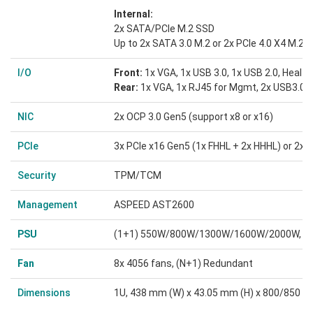
Internal:
2x SATA/PCIe M.2 SSD
Up to 2x SATA 3.0 M.2 or 2x PCIe 4.0 X4 M.2 
I/O
Front:
1x VGA, 1x USB 3.0, 1x USB 2.0, Health
Rear:
1x VGA, 1x RJ45 for Mgmt, 2x USB3.0, 
NIC
2x OCP 3.0 Gen5 (support x8 or x16)
PCIe
3x PCIe x16 Gen5 (1x FHHL + 2x HHHL) or 2x 
Security
TPM/TCM
Management
ASPEED AST2600
PSU
(1+1) 550W/800W/1300W/1600W/2000W, sup
Fan
8x 4056 fans, (N+1) Redundant
Dimensions
1U, 438 mm (W) x 43.05 mm (H) x 800/850 m