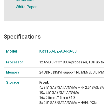
White Paper
Specifications
Model
KR1180-E2-A0-R0-00
Processor
1x AMD EPYC™ 9004 processor, TDP up to 
Memory
24 DDR5 DIMM, support RDIMM/3DS DIMM, 1
Storage
Front:
4x 3.5” SAS/SATA/NVMe + 4x 2.5” SAS/SA
10x 2.5” SAS/SATA/NVMe
16x 9.5mm/15mm E1.S
8x 2.5” SAS/SATA/NVMe + HHHL PCIe