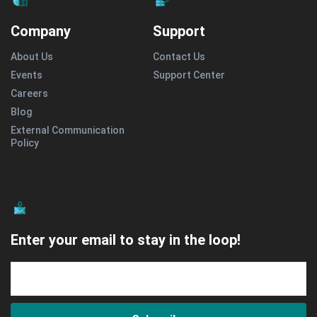
Company
Support
About Us
Contact Us
Events
Support Center
Careers
Blog
External Communication
Policy
Enter your email to stay in the loop!