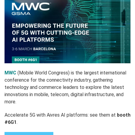
MWC
(Mobile World Congress) is the largest international
conference for the connectivity industry, gathering
technology and commerce leaders to explore the latest
innovations in mobile, telecom, digital infrastructure, and
more.
Accelerate 5G with Aivres AI platforms: see them at
booth
#6G1
.