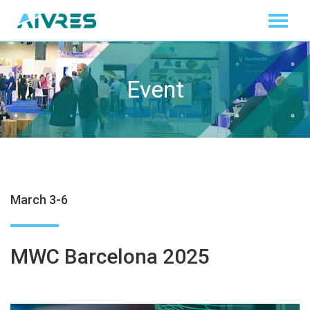
Event
March 3-6
MWC Barcelona 2025