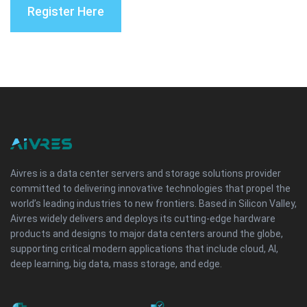
Register Here
Aivres is a data center servers and storage solutions provider
committed to delivering innovative technologies that propel the
world’s leading industries to new frontiers. Based in Silicon Valley,
Aivres widely delivers and deploys its cutting-edge hardware
products and designs to major data centers around the globe,
supporting critical modern applications that include cloud, AI,
deep learning, big data, mass storage, and edge.