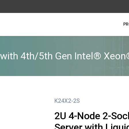
PR
with 4th/5th Gen Intel® Xeon
K24X2-2S
2U 4-Node 2-Soc
Server with Liqu