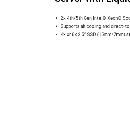
2x 4th/5th Gen Intel® Xeon® Sca
Supports air cooling and direct-t
4x or 8x 2.5” SSD (15mm/7mm) st