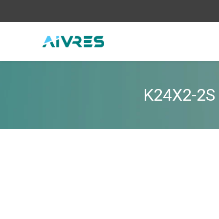
K24X2-2S 