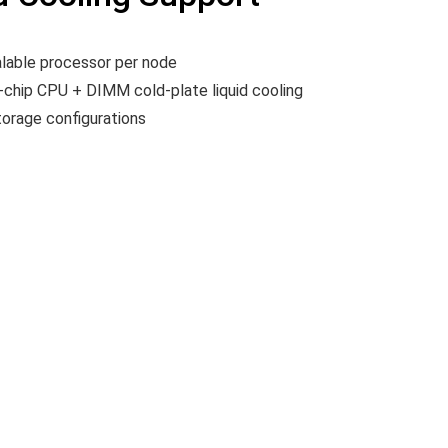
lable processor per node
o-chip CPU + DIMM cold-plate liquid cooling
orage configurations