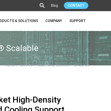
Blog
CONTACT
ODUCTS & SOLUTIONS
COMPANY
SUPPORT
® Scalable
>
>
>
Home
Servers
Multi-Node Servers
K24X2-2S
ket High-Density
id Cooling Support