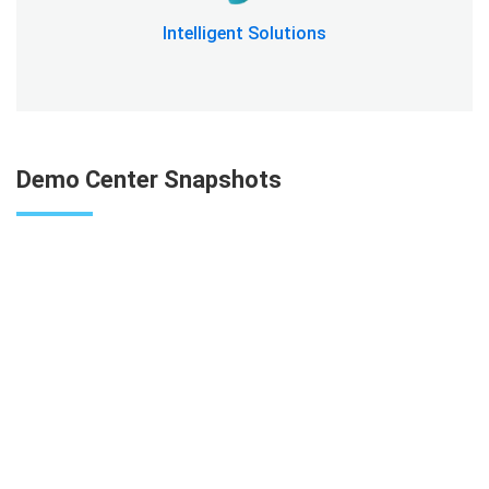
Intelligent Solutions
Demo Center Snapshots