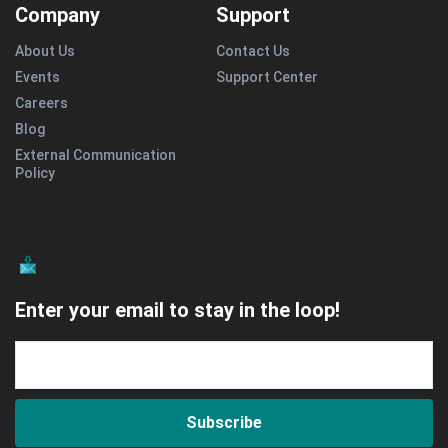
Company
Support
About Us
Contact Us
Events
Support Center
Careers
Blog
External Communication
Policy
Enter your email to stay in the loop!
Subscribe