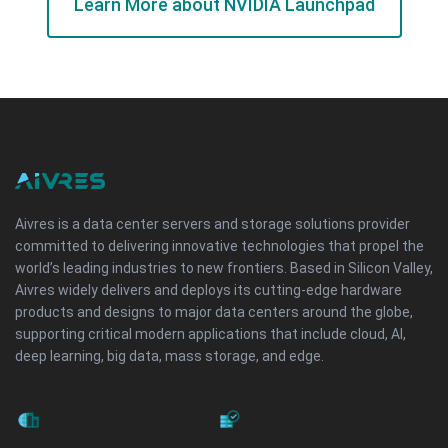
Learn More about NVIDIA Launchpad
Aivres is a data center servers and storage solutions provider
committed to delivering innovative technologies that propel the
world’s leading industries to new frontiers. Based in Silicon Valley,
Aivres widely delivers and deploys its cutting-edge hardware
products and designs to major data centers around the globe,
supporting critical modern applications that include cloud, AI,
deep learning, big data, mass storage, and edge.