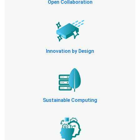
Open Collaboration
Innovation by Design
Sustainable Computing