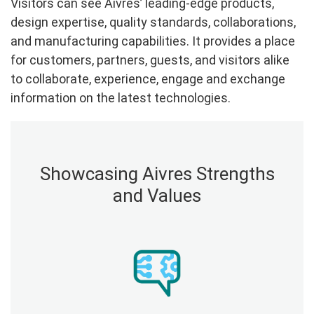
Visitors can see Aivres’ leading-edge products,
design expertise, quality standards, collaborations,
and manufacturing capabilities. It provides a place
for customers, partners, guests, and visitors alike
to collaborate, experience, engage and exchange
information on the latest technologies.
Showcasing Aivres Strengths
and Values