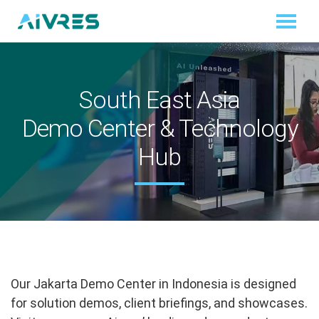
South East Asia
Demo Center & Technology
Hub
Our Jakarta Demo Center in Indonesia is designed
for solution demos, client briefings, and showcases.