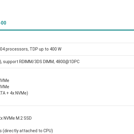
-00
04 processors, TDP up to 400 W
), support RDIMM/3DS DIMM, 4800@1DPC
/NVMe
/NVMe
ATA + 4x NVMe)
 2x NVMe M.2 SSD
s (directly attached to CPU)