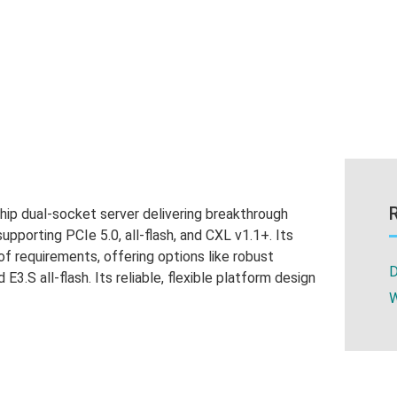
p dual-socket server delivering breakthrough
pporting PCIe 5.0, all-flash, and CXL v1.1+. Its
 of requirements, offering options like robust
D
 E3.S all-flash. Its reliable, flexible platform design
W