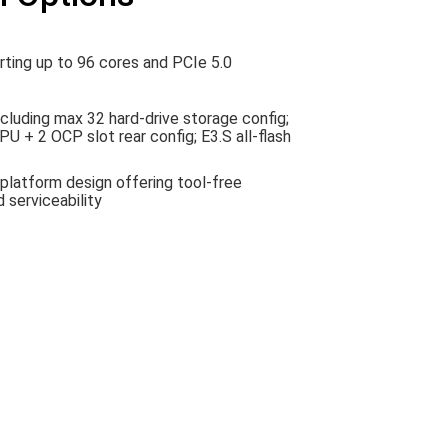
ing up to 96 cores and PCIe 5.0
ncluding max 32 hard-drive storage config;
U + 2 OCP slot rear config; E3.S all-flash
platform design offering tool-free
 serviceability