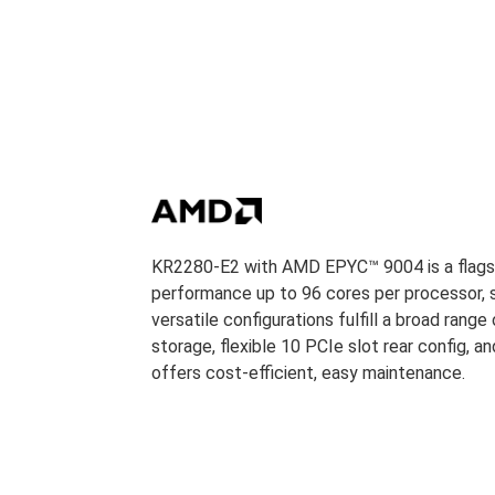
KR2280-E2 with AMD EPYC™ 9004 is a flagshi
performance up to 96 cores per processor, su
versatile configurations fulfill a broad range
storage, flexible 10 PCIe slot rear config, and
offers cost-efficient, easy maintenance.