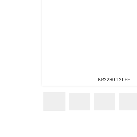
KR2280 12LFF