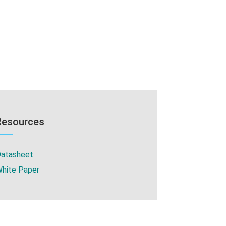
Resources
atasheet
hite Paper