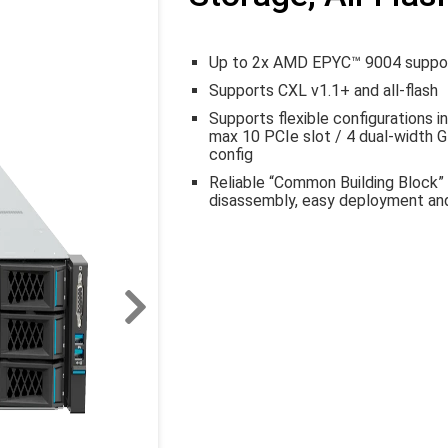
Up to 2x AMD EPYC™ 9004 support
Supports CXL v1.1+ and all-flash
Supports flexible configurations i
max 10 PCIe slot / 4 dual-width GP
config
Reliable “Common Building Block” 
disassembly, easy deployment and