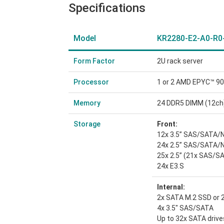
Specifications
Model
KR2280-E2-A0-R0
Form Factor
2U rack server
Processor
1 or 2 AMD EPYC™ 90
Memory
24 DDR5 DIMM (12ch
Storage
Front:
12x 3.5” SAS/SATA
24x 2.5” SAS/SATA
25x 2.5” (21x SAS/S
24x E3.S
Internal:
2x SATA M.2 SSD or
4x 3.5″ SAS/SATA
Up to 32x SATA drive