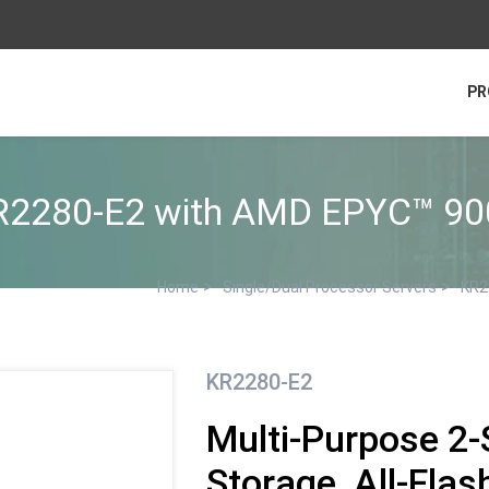
PR
R2280-E2 with AMD EPYC™ 90
>
>
Home
Single/Dual Processor Servers
KR2
KR2280-E2
Multi-Purpose 2-
Storage, All-Flas