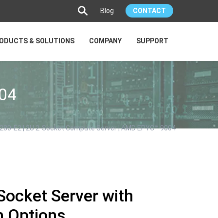
Blog
CONTACT
ODUCTS & SOLUTIONS
COMPANY
SUPPORT
04
280-E2 | 2U 2-Socket Compute Server | AMD EPYC™ 9004
Socket Server with
h Options