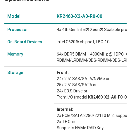
Model
KR2460-X2-A0-R0-00
Processor
4x 4th Gen Intel® Xeon® Scalable proc
On-Board Devices
Intel C620® chipset, LBG-1G
Memory
64x DDR5 DIMM，4800MHz @ 1DPC, 4
RDIMM/LRDIMM/3DS-RDIMM/3DS-LRD
Storage
Front:
24x 2.5” SAS/SATA/NVMe or
25x 2.5” SAS/SATA or
24x E3.S Drive or
Front I/O (model
KR2460-X2-A0-F0-00
)
Internal:
2x PCIe/SATA 2280/22110 M.2, suppor
2x TF Card
Supports NVMe RAID Key