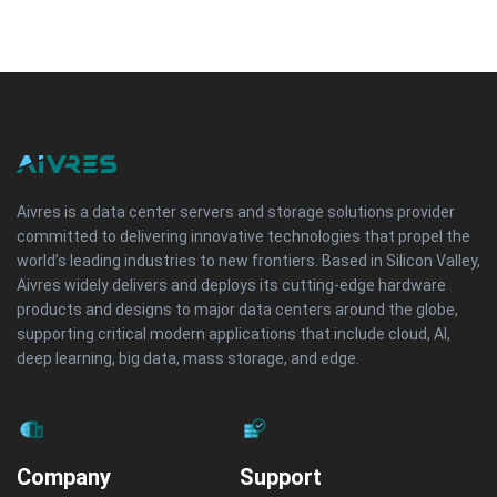
Aivres is a data center servers and storage solutions provider
committed to delivering innovative technologies that propel the
world’s leading industries to new frontiers. Based in Silicon Valley,
Aivres widely delivers and deploys its cutting-edge hardware
products and designs to major data centers around the globe,
supporting critical modern applications that include cloud, AI,
deep learning, big data, mass storage, and edge.
Company
Support