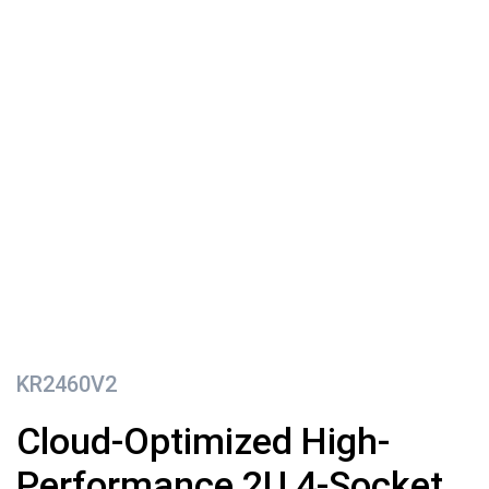
KR2460V2
Cloud-Optimized High-
Performance 2U 4-Socket