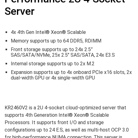
Server
4x 4th Gen Intel® Xeon® Scalable
Memory supports up to 64 DDR5, RDIMM
Front storage supports up to 24x 2.5”
SAS/SATA/NVMe, 25x 2.5″ SAS/SATA, 24x E3.S
Internal storage supports up to 2x M.2
Expansion supports up to 4x onboard PCIe x16 slots, 2x
dual-width GPU or 4x single-width GPU
KR2460V2 is a 2U 4-socket cloud-optimized server that
supports 4th Generation Intel® Xeon® Scalable
Processors. It supports front I/O and storage
configurations up to 24 E.S, as well as multi-host OCP 3.0
for high-performance NUMA connection. This server is