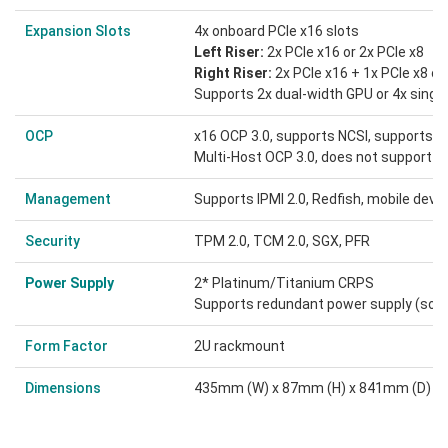
Expansion Slots
4x onboard PCIe x16 slots
Left Riser:
2x PCIe x16 or 2x PCIe x8
Right Riser:
2x PCIe x16 + 1x PCIe x8 or
Supports 2x dual-width GPU or 4x singl
OCP
x16 OCP 3.0, supports NCSI, supports H
Multi-Host OCP 3.0, does not support N
Management
Supports IPMI 2.0, Redfish, mobile de
Security
TPM 2.0, TCM 2.0, SGX, PFR
Power Supply
2* Platinum/Titanium CRPS
Supports redundant power supply
(som
Form Factor
2U rackmount
Dimensions
435mm (W) x 87mm (H) x 841mm (D)