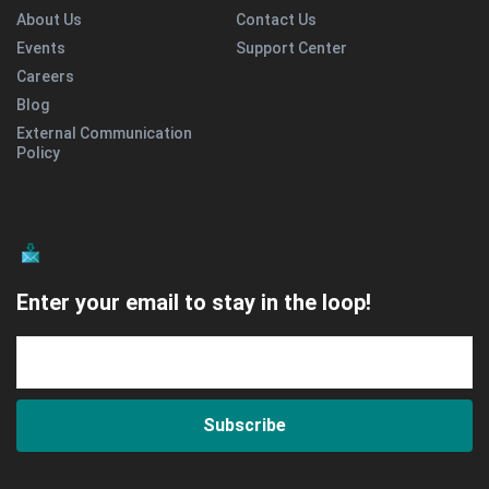
About Us
Contact Us
Events
Support Center
Careers
Blog
External Communication
Policy
Enter your email to stay in the loop!
Subscribe