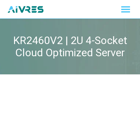
KR2460V2 | 2U 4-Socket
Cloud Optimized Server