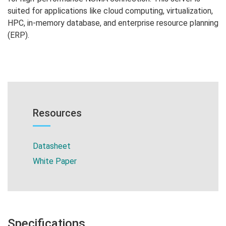
suited for applications like cloud computing, virtualization,
HPC, in-memory database, and enterprise resource planning
(ERP).
Resources
Datasheet
White Paper
Specifications