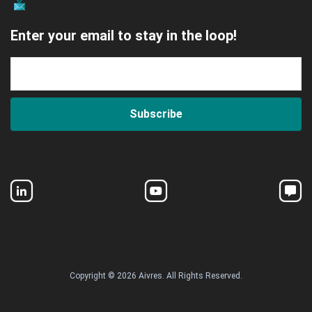
Enter your email to stay in the loop!
Subscribe
Copyright © 2026 Aivres. All Rights Reserved.