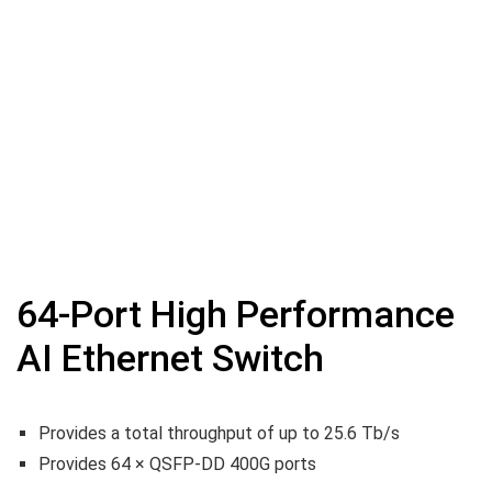
64-Port High Performance
AI Ethernet Switch
Provides a total throughput of up to 25.6 Tb/s
Provides 64 × QSFP-DD 400G ports