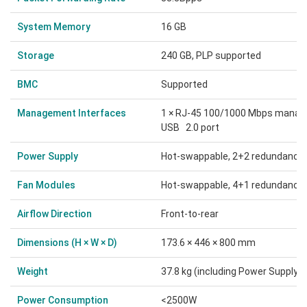
System Memory
16 GB
Storage
240 GB, PLP supported
BMC
Supported
Management Interfaces
1 × RJ-45 100/1000 Mbps managem
USB 2.0 port
Power Supply
Hot-swappable, 2+2 redundancy
Fan Modules
Hot-swappable, 4+1 redundancy
Airflow Direction
Front-to-rear
Dimensions (H × W × D)
173.6 × 446 × 800 mm
Weight
37.8 kg (including Power Supply 
Power Consumption
<2500W