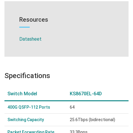
Resources
Datasheet
Specifications
Switch Model
KS8670EL-64D
400G QSFP-112 Ports
64
Switching Capacity
25.6Tbps (bidirectional)
Packet Forwarding Rate
33.3Bpps