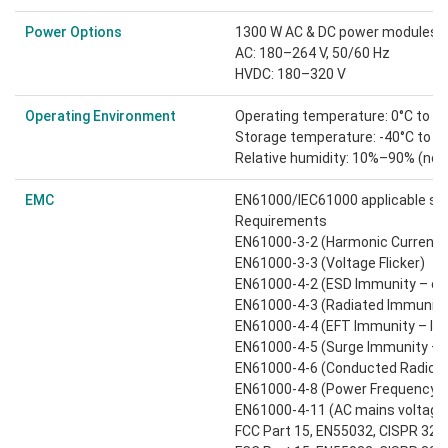
Power Options
1300 W AC & DC power modules:
AC: 180–264 V, 50/60 Hz
HVDC: 180–320 V
Operating Environment
Operating temperature: 0°C to 4
Storage temperature: -40°C to 7
Relative humidity: 10%–90% (no
EMC
EN61000/IEC61000 applicable st
Requirements
EN61000-3-2 (Harmonic Current E
EN61000-3-3 (Voltage Flicker)
EN61000-4-2 (ESD Immunity – conta
EN61000-4-3 (Radiated Immunity
EN61000-4-4 (EFT Immunity – lev
EN61000-4-5 (Surge Immunity – l
EN61000-4-6 (Conducted Radio F
EN61000-4-8 (Power Frequency 
EN61000-4-11 (AC mains voltage 
FCC Part 15, EN55032, CISPR 32: