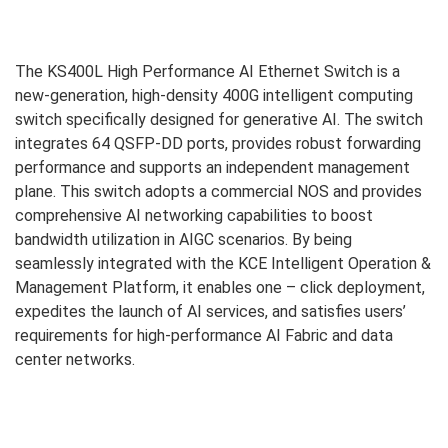
The KS400L High Performance AI Ethernet Switch is a
new-generation, high-density 400G intelligent computing
switch specifically designed for generative AI. The switch
integrates 64 QSFP-DD ports, provides robust forwarding
performance and supports an independent management
plane. This switch adopts a commercial NOS and provides
comprehensive AI networking capabilities to boost
bandwidth utilization in AIGC scenarios. By being
seamlessly integrated with the KCE Intelligent Operation &
Management Platform, it enables one – click deployment,
expedites the launch of AI services, and satisfies users’
requirements for high-performance AI Fabric and data
center networks.