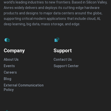
world’s leading industries to new frontiers. Based in Silicon Valley,
Aivres widely delivers and deploys its cutting-edge hardware
products and designs to major data centers around the globe,
supporting critical modern applications that include cloud, AI,
deep learning, big data, mass storage, and edge.
Company
Support
About Us
Contact Us
Events
Support Center
Careers
Blog
External Communication
Policy