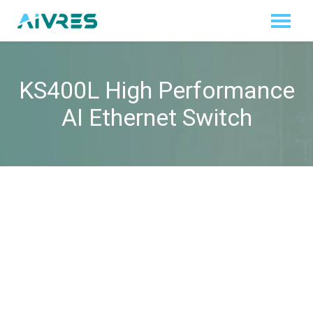
KS400L High Performance
AI Ethernet Switch