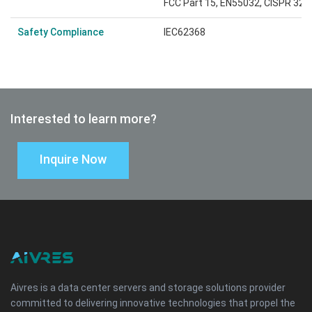
FCC Part 15, EN55032, CISPR 32: 
Safety Compliance
IEC62368
Interested to learn more?
Inquire Now
Aivres is a data center servers and storage solutions provider
committed to delivering innovative technologies that propel the